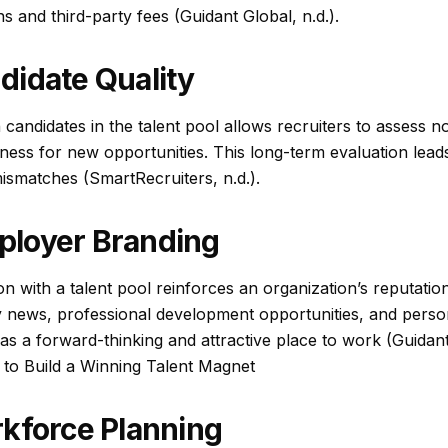
 and third-party fees (Guidant Global, n.d.).
didate Quality
andidates in the talent pool allows recruiters to assess not 
diness for new opportunities. This long-term evaluation leads
ismatches (SmartRecruiters, n.d.).
loyer Branding
n with a talent pool reinforces an organization’s reputati
 news, professional development opportunities, and perso
 as a forward-thinking and attractive place to work (Guidant 
to Build a Winning Talent Magnet
rkforce Planning