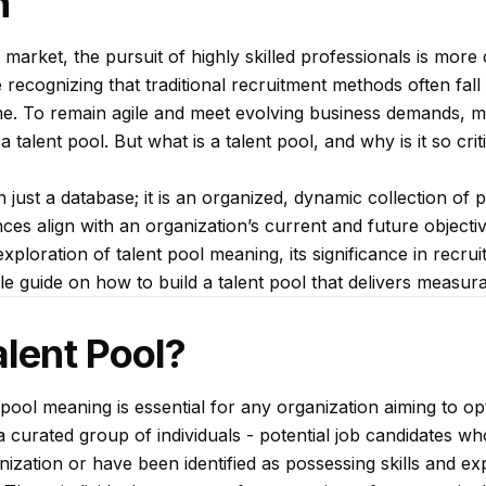
n
b market, the pursuit of highly skilled professionals is mor
recognizing that traditional recruitment methods often fall 
 time. To remain agile and meet evolving business demands, 
 talent pool. But what is a talent pool, and why is it so cri
 just a database; it is an organized, dynamic collection of 
ces align with an organization’s current and future objectiv
xploration of talent pool meaning, its significance in recru
 guide on how to build a talent pool that delivers measura
alent Pool?
pool meaning is essential for any organization aiming to opt
s a curated group of individuals - potential job candidates 
ganization or have been identified as possessing skills and e