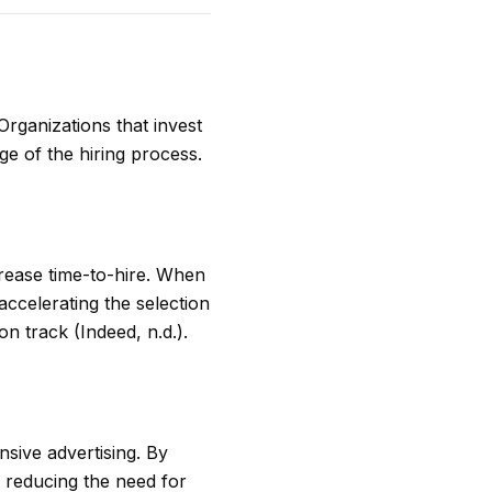
Organizations that invest
ge of the hiring process.
ecrease time-to-hire. When
accelerating the selection
n track (Indeed, n.d.).
sive advertising. By
, reducing the need for