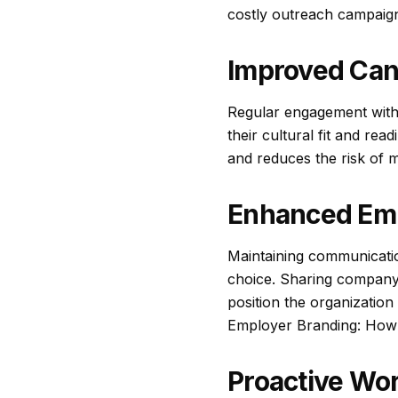
costly outreach campaigns
Improved Can
Regular engagement with c
their cultural fit and rea
and reduces the risk of m
Enhanced Emp
Maintaining communicatio
choice. Sharing company
position the organization
Employer Branding: How 
Proactive Wo