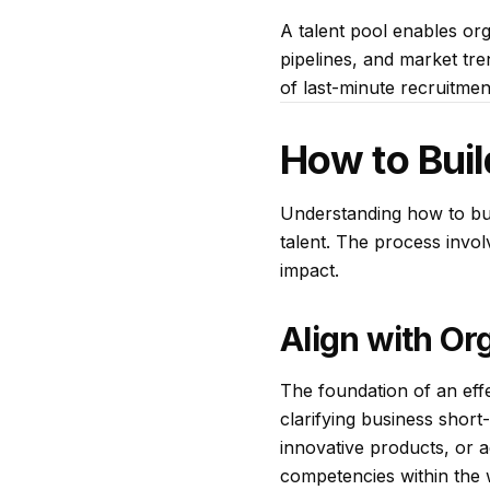
A talent pool enables org
pipelines, and market tr
of last-minute recruitmen
How to Buil
Understanding how to buil
talent. The process invol
impact.
Align with Or
The foundation of an effec
clarifying business shor
innovative products, or a
competencies within the 