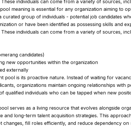
These individuals can come from a variety of sources, incl
pool meaning is essential for any organization aiming to opt
s a curated group of individuals - potential job candidates 
ganization or have been identified as possessing skills and e
These individuals can come from a variety of sources, incl
omerang candidates)
g new opportunities within the organization
ed externally
nt pool is its proactive nature. Instead of waiting for vacan
licants, organizations maintain ongoing relationships with po
of qualified individuals who can be tapped when new positi
pool serves as a living resource that evolves alongside org
e and long-term talent acquisition strategies. This approac
 changes, fill roles efficiently, and reduce dependency on 