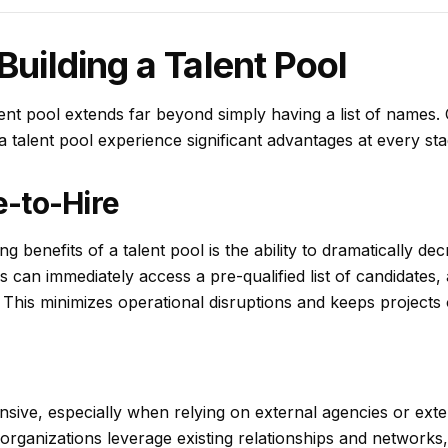
Building a Talent Pool
ent pool extends far beyond simply having a list of names. 
 a talent pool experience significant advantages at every sta
-to-Hire
g benefits of a talent pool is the ability to dramatically d
s can immediately access a pre-qualified list of candidates, 
his minimizes operational disruptions and keeps projects o
sive, especially when relying on external agencies or exten
 organizations leverage existing relationships and networks