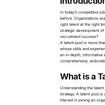
Introductio
In today’s competitive jo
before. Organizations are 
right talent at the right
strategic development of a
recruitment success?
A talent pool is more than
whose skills and experien
an in-depth, informative e
comprehensive, actionable
What is a T
Understanding the talent 
strategy. A talent pool i
interest in joining an or