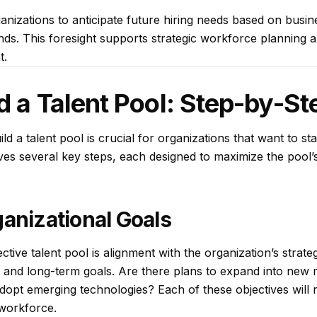
anizations to anticipate future hiring needs based on busin
ends. This foresight supports strategic workforce planning
t.
d a Talent Pool: Step-by-St
d a talent pool is crucial for organizations that want to st
ves several key steps, each designed to maximize the pool’s
ganizational Goals
tive talent pool is alignment with the organization’s strate
t- and long-term goals. Are there plans to expand into new
dopt emerging technologies? Each of these objectives will re
workforce.