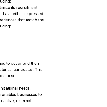
uding:
imize its recruitment
who have either expressed
xperiences that match the
uding:
cies to occur and then
tential candidates. This
ons arise
anizational needs,
h enables businesses to
reactive, external