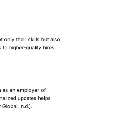
only their skills but also
 to higher-quality hires
on as an employer of
nalized updates helps
Global, n.d.).