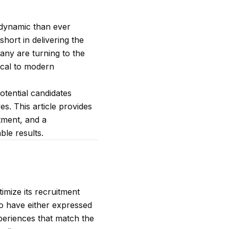
e dynamic than ever
short in delivering the
many are turning to the
tical to modern
potential candidates
es. This article provides
itment, and a
ble results.
imize its recruitment
who have either expressed
xperiences that match the