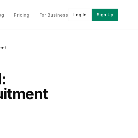
Log In
Sign Up
og
Pricing
For Business
ent
:
ruitment