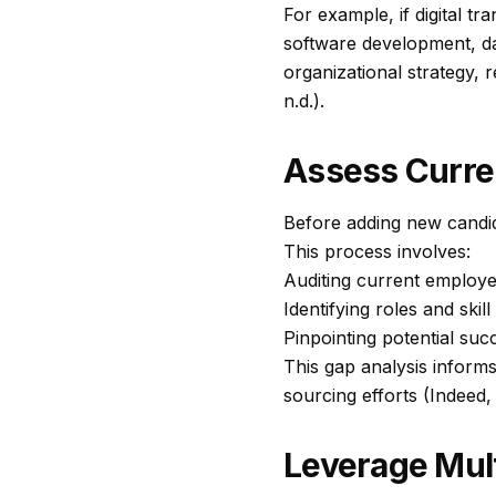
For example, if digital tr
software development, da
organizational strategy, 
n.d.).
Assess Curren
Before adding new candid
This process involves:
Auditing current employee 
Identifying roles and skil
Pinpointing potential su
This gap analysis informs 
sourcing efforts (Indeed, 
Leverage Mul