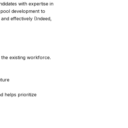
andidates with expertise in
t pool development to
 and effectively (Indeed,
the existing workforce.
uture
d helps prioritize