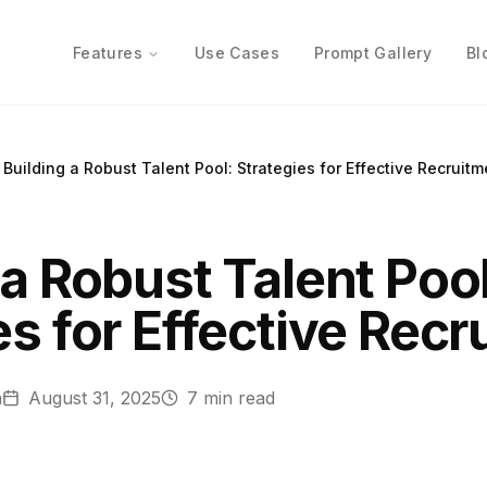
Features
Use Cases
Prompt Gallery
Bl
Building a Robust Talent Pool: Strategies for Effective Recruitm
 a Robust Talent Pool
es for Effective Rec
n
August 31, 2025
7
min read