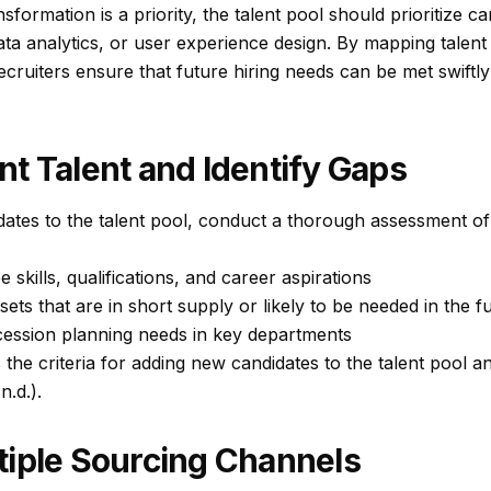
ansformation is a priority, the talent pool should prioritize c
ta analytics, or user experience design. By mapping talen
recruiters ensure that future hiring needs can be met swiftly
t Talent and Identify Gaps
ates to the talent pool, conduct a thorough assessment of 
skills, qualifications, and career aspirations
l sets that are in short supply or likely to be needed in the f
ccession planning needs in key departments
the criteria for adding new candidates to the talent pool an
n.d.).
tiple Sourcing Channels