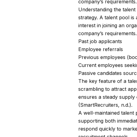
company’s requirements. 
Understanding the talent 
strategy. A talent pool i
interest in joining an or
company’s requirements. 
Past job applicants
Employee referrals
Previous employees (bo
Current employees seekin
Passive candidates sourc
The key feature of a tale
scrambling to attract app
ensures a steady supply 
(SmartRecruiters, n.d.).
A well-maintained talent 
supporting both immediat
respond quickly to market
recruitment channels.