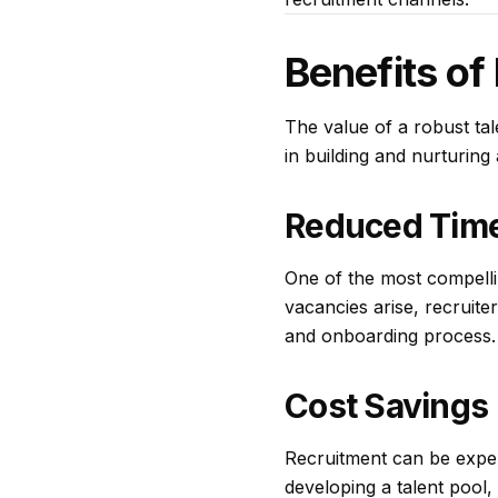
Benefits of 
The value of a robust tal
in building and nurturing
Reduced Time
One of the most compellin
vacancies arise, recruiter
and onboarding process. T
Cost Savings
Recruitment can be expen
developing a talent pool,