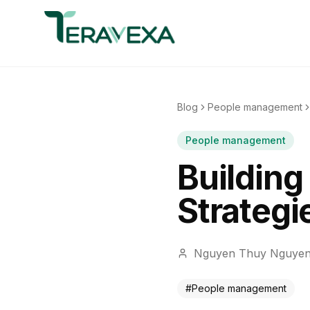
Blog
People management
People management
Building
Strategi
Nguyen Thuy Nguye
#
People management