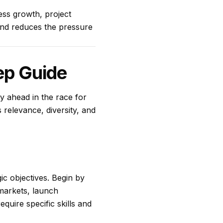
ess growth, project
 and reduces the pressure
ep Guide
ay ahead in the race for
 relevance, diversity, and
gic objectives. Begin by
 markets, launch
quire specific skills and