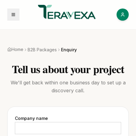
Open menu
Home
B2B Packages
Enquiry
Tell us about your project
We'll get back within one business day to set up a
discovery call.
Company name