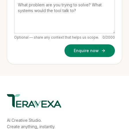
Optional — share any context that helps us scope.
0
/2000
Enquire now
AI Creative Studio.
Create anything, instantly.