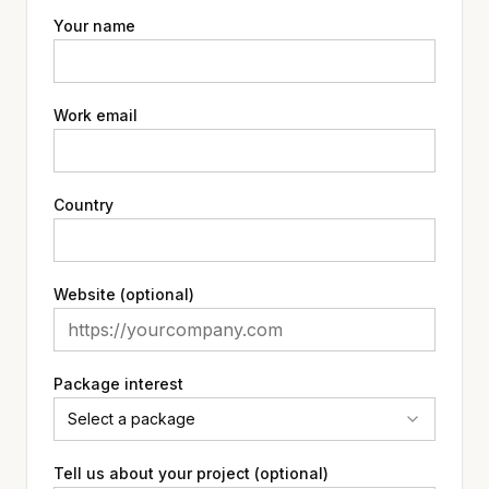
Your name
Work email
Country
Website (optional)
Package interest
Select a package
Tell us about your project (optional)